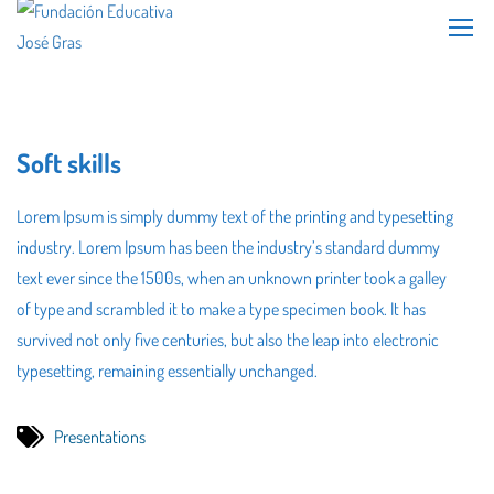
Soft skills
Lorem Ipsum is simply dummy text of the printing and typesetting
industry. Lorem Ipsum has been the industry’s standard dummy
text ever since the 1500s, when an unknown printer took a galley
of type and scrambled it to make a type specimen book. It has
survived not only five centuries, but also the leap into electronic
typesetting, remaining essentially unchanged.
Presentations