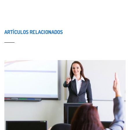
ARTÍCULOS RELACIONADOS