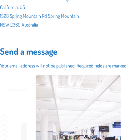
California, US.
1528 Spring Mountain Rd Spring Mountain
NSW 2360 Australia
Send a message
Your email address will not be published. Required fields are marked