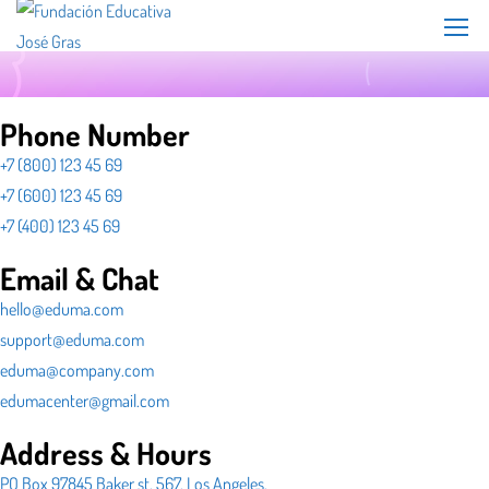
Phone Number
+7 (800) 123 45 69
+7 (600) 123 45 69
+7 (400) 123 45 69
Email & Chat
hello@eduma.com
support@eduma.com
eduma@company.com
edumacenter@gmail.com
Address & Hours
PO Box 97845 Baker st. 567, Los Angeles,